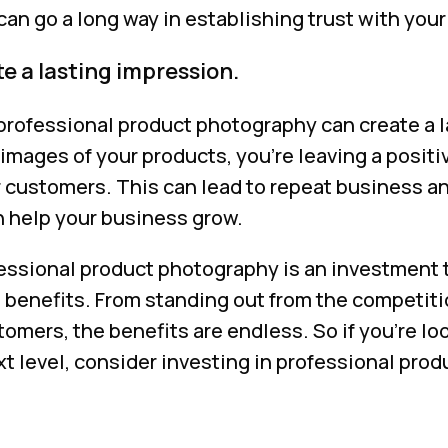
 can go a long way in establishing trust with you
e a lasting impression.
 professional product photography can create a 
images of your products, you’re leaving a posit
 customers. This can lead to repeat business 
n help your business grow.
fessional product photography is an investment 
benefits. From standing out from the competiti
tomers, the benefits are endless. So if you’re lo
xt level, consider investing in professional pro