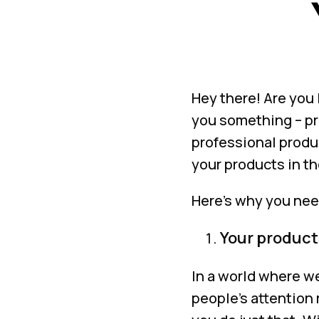
Hey there! Are you 
you something – pr
professional produ
your products in th
Here’s why you nee
Your products
In a world where we
people’s attention