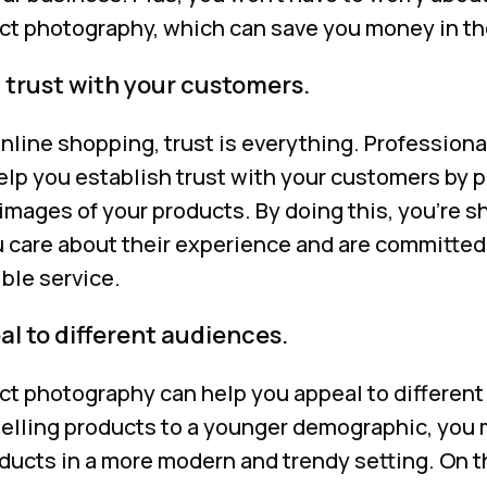
ct photography, which can save you money in th
 trust with your customers.
nline shopping, trust is everything. Professiona
lp you establish trust with your customers by 
images of your products. By doing this, you’re 
 care about their experience and are committed
ble service.
l to different audiences.
ct photography can help you appeal to different
 selling products to a younger demographic, you
ucts in a more modern and trendy setting. On th