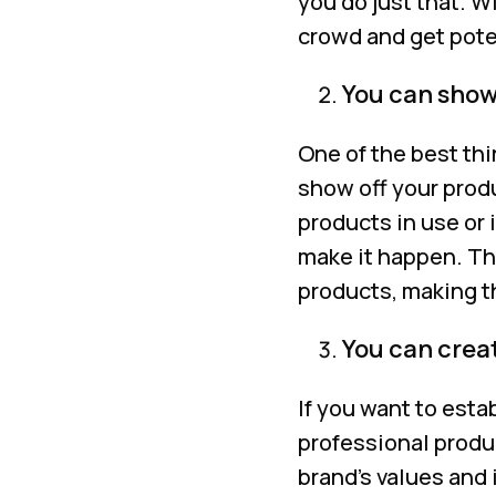
you do just that. W
crowd and get pote
You can showc
One of the best thi
show off your prod
products in use or
make it happen. Th
products, making t
You can crea
If you want to esta
professional produc
brand’s values and 