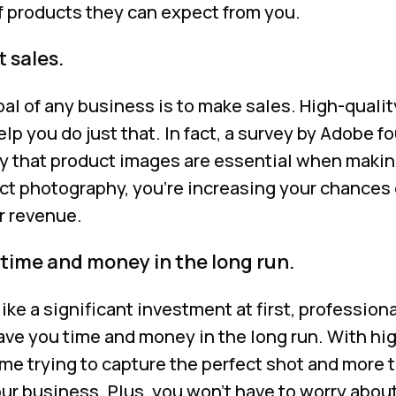
of products they can expect from you.
 sales.
 goal of any business is to make sales. High-quali
p you do just that. In fact, a survey by Adobe f
y that product images are essential when makin
ct photography, you’re increasing your chances 
r revenue.
 time and money in the long run.
ike a significant investment at first, profession
ve you time and money in the long run. With hi
ime trying to capture the perfect shot and more 
our business. Plus, you won’t have to worry abou