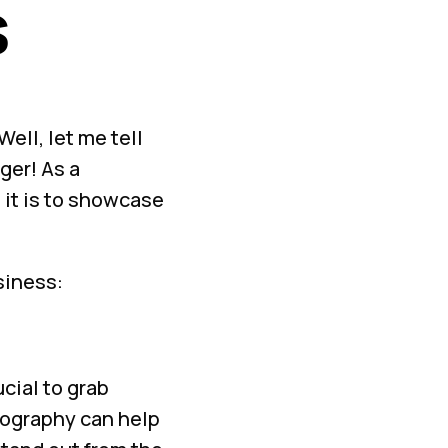
s
ell, let me tell
ger! As a
 it is to showcase
siness:
cial to grab
tography can help