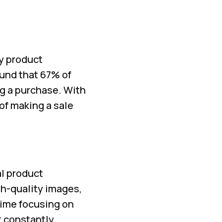
ty product
ound that 67% of
g a purchase. With
of making a sale
al product
gh-quality images,
time focusing on
t constantly