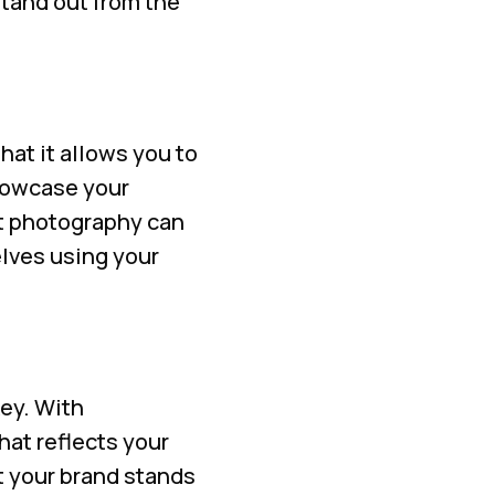
stand out from the
hat it allows you to
showcase your
ct photography can
lves using your
key. With
hat reflects your
t your brand stands