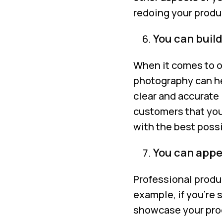
redoing your produ
You can build
When it comes to o
photography can he
clear and accurate 
customers that you
with the best possi
You can appea
Professional produ
example, if you’re
showcase your prod