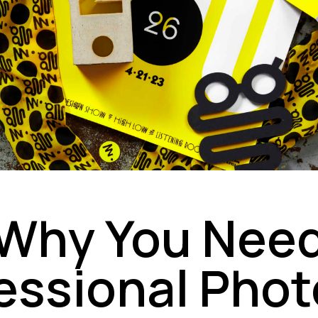
Why You Nee
essional Phot