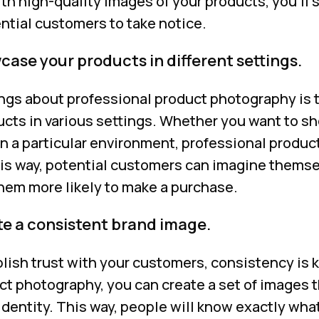
ith high-quality images of your products, you’ll 
ntial customers to take notice.
ase your products in different settings.
ngs about professional product photography is t
ucts in various settings. Whether you want to 
 in a particular environment, professional produ
is way, potential customers can imagine themse
hem more likely to make a purchase.
te a consistent brand image.
blish trust with your customers, consistency is 
t photography, you can create a set of images t
identity. This way, people will know exactly wha