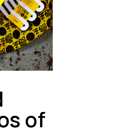
d
os of