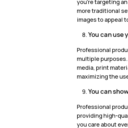
you’re targeting a
more traditional se
images to appeal t
You can use 
Professional produ
multiple purposes.
media, print materi
maximizing the use
You can showc
Professional produ
providing high-qua
you care about ever