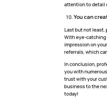
attention to detail
You can creat
Last but not least,
With eye-catching 
impression on your
referrals, which ca
In conclusion, pro
you with numerous 
trust with your cus
business to the ne
today!