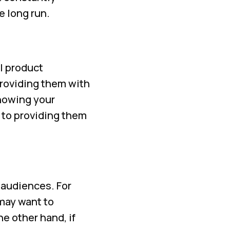
e long run.
l product
providing them with
showing your
 to providing them
 audiences. For
 may want to
e other hand, if