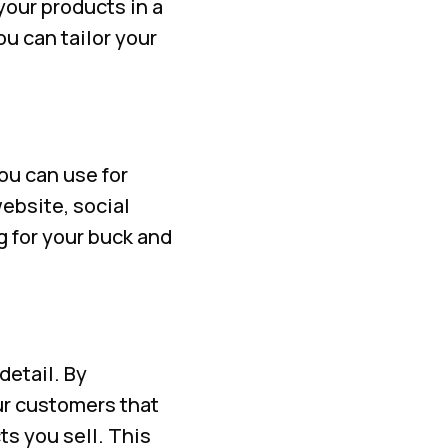
our products in a
u can tailor your
ou can use for
ebsite, social
g for your buck and
etail. By
ur customers that
ts you sell. This