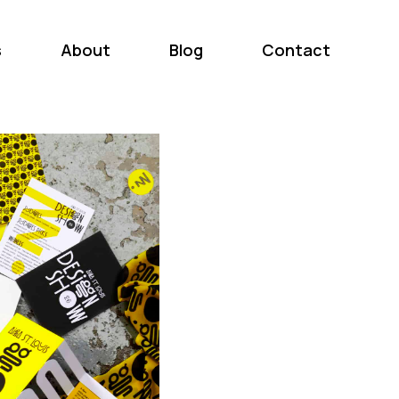
s
About
Blog
Contact