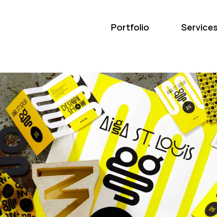
Portfolio
Service