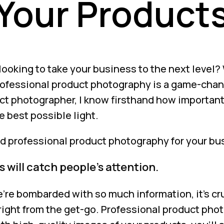
Your Product
looking to take your business to the next level? W
ofessional product photography is a game-chan
ct photographer, I know firsthand how important
e best possible light.
d professional product photography for your bu
 will catch people’s attention.
’re bombarded with so much information, it’s cru
 right from the get-go. Professional product pho