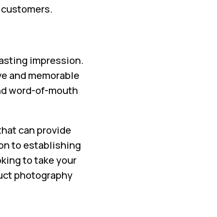
r customers.
lasting impression.
ive and memorable
and word-of-mouth
that can provide
on to establishing
oking to take your
duct photography