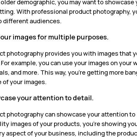
n older demographic, you may want to showcase y
tting. With professional product photography, yo
o different audiences.
your images for multiple purposes.
ct photography provides you with images that y
 For example, you can use your images on your w
als, and more. This way, you’re getting more ban
 of your images.
ase your attention to detail.
ct photography can showcase your attention to d
lity images of your products, you’re showing yo
y aspect of your business, including the produc