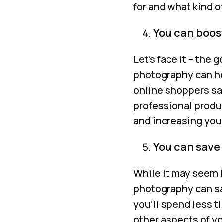
for and what kind 
You can boost
Let’s face it – the
photography can hel
online shoppers sa
professional produ
and increasing you
You can save
While it may seem l
photography can sa
you’ll spend less t
other aspects of y