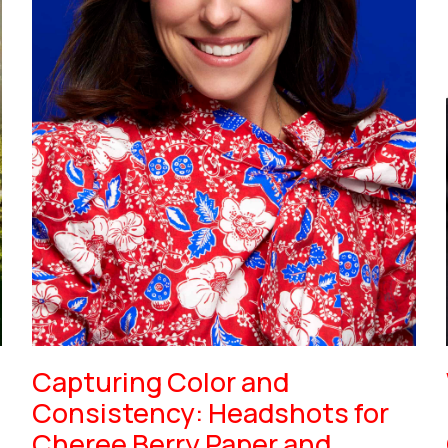
Capturing Color and
Consistency: Headshots for
Cheree Berry Paper and