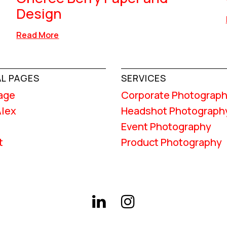
Design
Read More
L PAGES
SERVICES
age
Corporate Photograp
Alex
Headshot Photograph
Event Photography
t
Product Photography