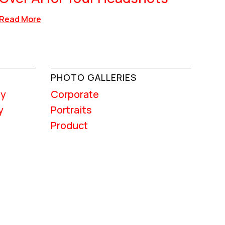
Read More
PHOTO GALLERIES
hy
Corporate
y
Portraits
Product