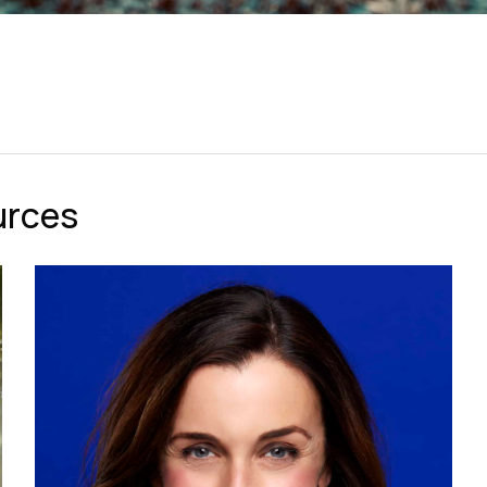
urces