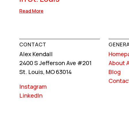
Read More
CONTACT
GENERA
Alex Kendall
Homep
2400 S Jefferson Ave #201
About 
St. Louis, MO 63014
Blog
Contac
Instagram
LinkedIn