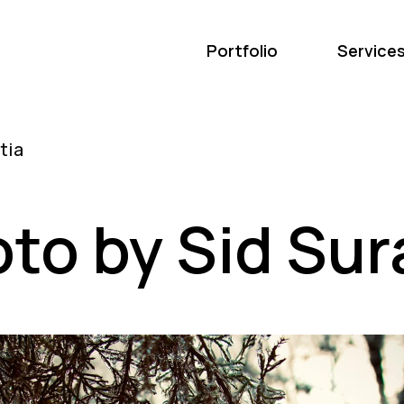
Portfolio
Service
to by Sid Sur