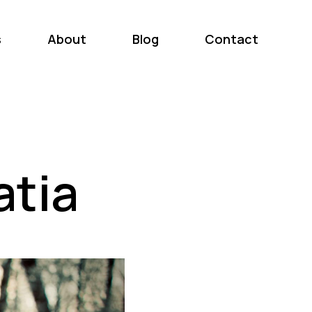
s
About
Blog
Contact
atia