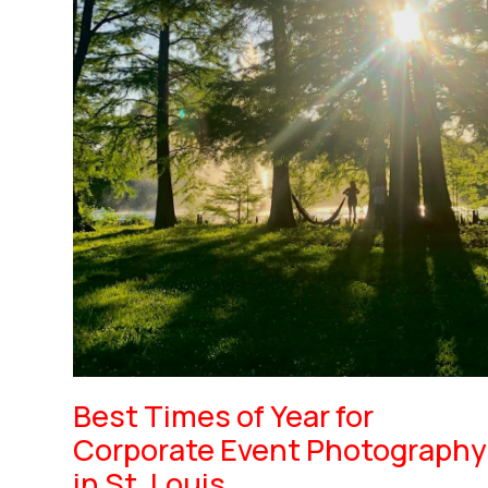
Best Times of Year for
Corporate Event Photography
in St. Louis