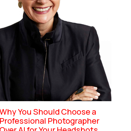
Why You Should Choose a
Professional Photographer
Over AI for Your Headshots