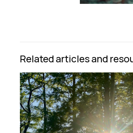
Related articles and reso